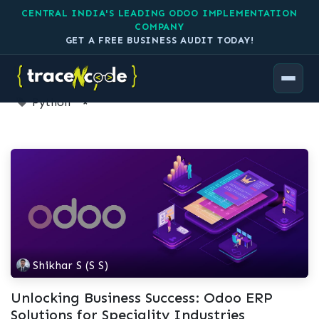
CENTRAL INDIA'S LEADING ODOO IMPLEMENTATION
COMPANY
GET A FREE BUSINESS AUDIT TODAY!
1 Article
Python
×
Shikhar S (S S)
Unlocking Business Success: Odoo ERP
Solutions for Speciality Industries