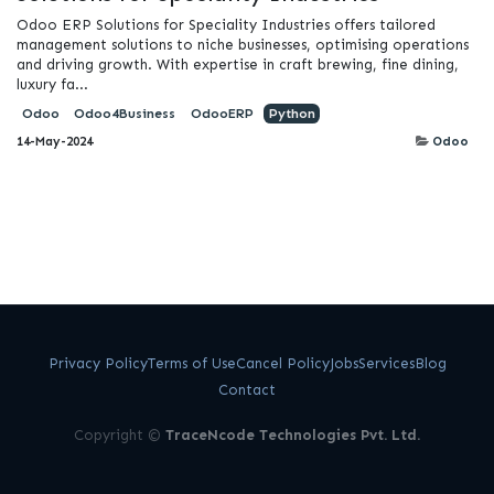
Odoo ERP Solutions for Speciality Industries offers tailored
management solutions to niche businesses, optimising operations
and driving growth. With expertise in craft brewing, fine dining,
luxury fa...
Odoo
Odoo4Business
OdooERP
Python
14-May-2024
Odoo
Privacy Policy
Terms of Use
Cancel Policy
Jobs
Services
Blog
Contact
Copyright ©
TraceNcode Technologies Pvt. Ltd.